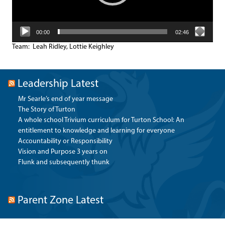
00:00
02:46
Team: Leah Ridley, Lottie Keighley
Leadership Latest
Mr Searle’s end of year message
The Story of Turton
A whole school Trivium curriculum for Turton School: An
entitlement to knowledge and learning for everyone
Accountability or Responsibility
Vision and Purpose 3 years on
Flunk and subsequently thunk
Parent Zone Latest