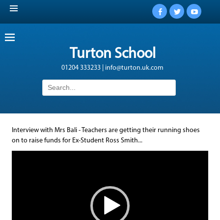
Facebook
Twitter
YouTub
Turton School
01204 333233 | info@turton.uk.com
Search
for:
Interview with Mrs Bali - Teachers are getting their running shoes
on to raise funds for Ex-Student Ross Smith...
Video
Player