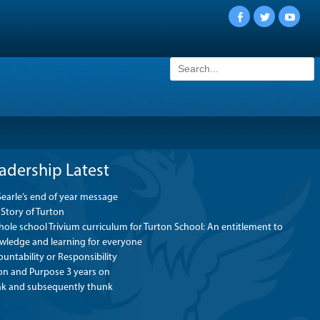
Facebook
Twitter
YouTu
Search
for:
adership Latest
Searle’s end of year message
Story of Turton
ole school Trivium curriculum for Turton School: An entitlement to
wledge and learning for everyone
untability or Responsibility
ion and Purpose 3 years on
nk and subsequently thunk