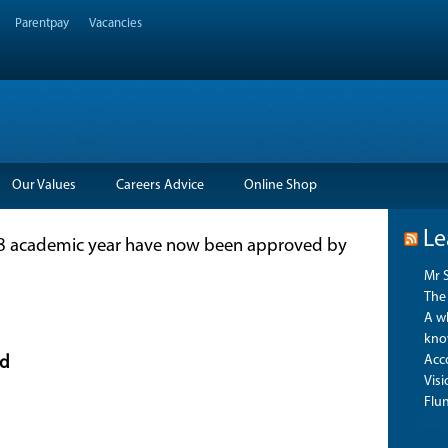
Parentpay
Vacancies
Our Values
Careers Advice
Online Shop
Le
018 academic year have now been approved by
Mr 
The 
A wh
kno
Acco
d
Vis
Flu