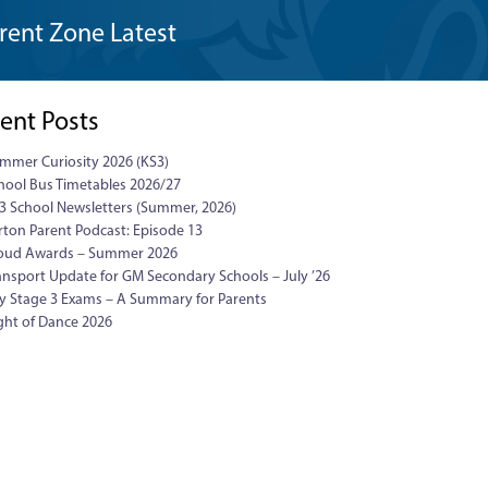
rent Zone Latest
ent Posts
mmer Curiosity 2026 (KS3)
hool Bus Timetables 2026/27
3 School Newsletters (Summer, 2026)
rton Parent Podcast: Episode 13
oud Awards – Summer 2026
ansport Update for GM Secondary Schools – July ’26
y Stage 3 Exams – A Summary for Parents
ght of Dance 2026