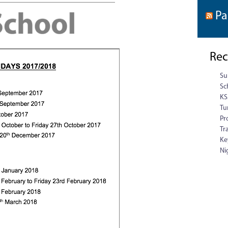
Pa
Rec
Su
Sc
KS
Tu
Pr
Tr
Ke
Ni