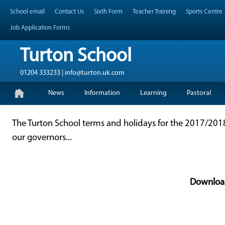
Skip
Header Top Menu
School email
Contact Us
Sixth Form
Teacher Training
Sports Centre
to
content
Job Application Forms
Turton School
01204 333233 | info@turton.uk.com
Skip
Primary Menu
News
Information
Learning
Pastoral
to
content
The Turton School terms and holidays for the 2017/2
our governors...
Downloa