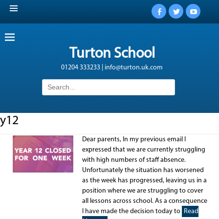
Facebook
Twitter
YouTub
Turton School
01204 333233 | info@turton.uk.com
Search
for:
y12
Dear parents, In my previous email I
expressed that we are currently struggling
with high numbers of staff absence.
Unfortunately the situation has worsened
as the week has progressed, leaving us in a
position where we are struggling to cover
all lessons across school. As a consequence
I have made the decision today to
Read