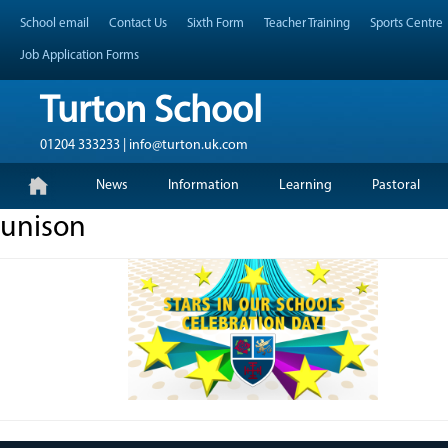
Skip
Header Top Menu
School email
Contact Us
Sixth Form
Teacher Training
Sports Centre
to
content
Job Application Forms
Turton School
01204 333233 | info@turton.uk.com
Skip
Primary Menu
News
Information
Learning
Pastoral
to
content
unison