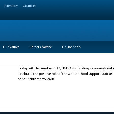
Parentpay
Vacancies
Our Values
Careers Advice
Online Shop
Friday 24th November 2017, UNISON is holding its annual celebra
celebrate the positive role of the whole school support staff 
for our children to learn.