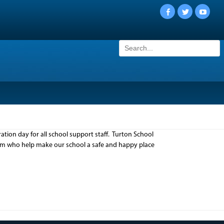
Facebook
Twitter
YouTu
Search
for:
tion day for all school support staff. Turton School
team who help make our school a safe and happy place