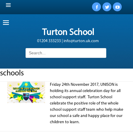
Facebook
Twitter
YouTub
Turton School
01204 333233 | info@turton.uk.com
Search
for:
schools
Friday 24th November 2017, UNISON is
holding its annual celebration day for all
school support staff. Turton School
celebrate the positive role of the whole
school support staff team who help make
our school a safe and happy place for our
children to learn.