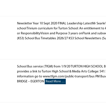
Newsletter Year 10 Sept 2020 FINAL Leadership LatestMr Searle
school Trivium curriculum for Turton School: An entitlement t
or ResponsibilityVision and Purpose 3 years onFlunk and subs
(KS3) School Bus Timetables 2026/27 KS3 School Newsletters (
School Bus service (TfGM) from 1/9/20 TURTON HIGH SCHOOL B
provides a link to Turton High School & Media Arts College: 541:
information go to www.tfgm.com/public-transport/bus PM Bu
BRIDGE – EGERTON
Read More …