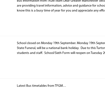
Bus Information from TfGM Team Dear Greater Manchester Sec
are providing travel information, advice and guidance for schoo
know this is a busy time of year for you and appreciate any effo
School closed on Monday 19th September. Monday 19th Septembe
State Funeral, will be a national bank holiday. Due to this Turto
students and staff. School/Sixth Form will reopen on Tuesda
Latest Bus timetables from TFGM…