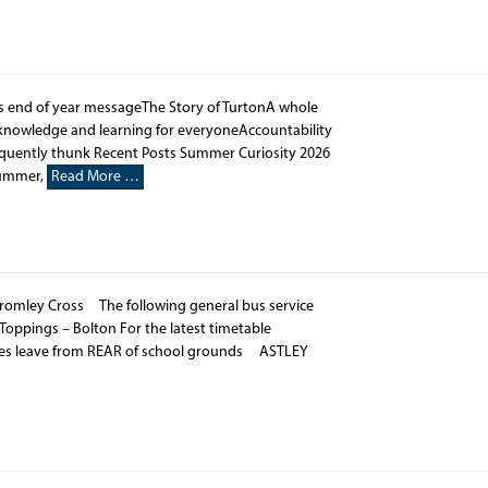
’s end of year messageThe Story of TurtonA whole
o knowledge and learning for everyoneAccountability
equently thunk Recent Posts Summer Curiosity 2026
Summer,
Read More …
romley Cross The following general bus service
 Toppings – Bolton For the latest timetable
ses leave from REAR of school grounds ASTLEY