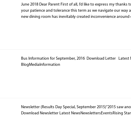
June 2018 Dear Parent First of all, I’d like to express my thanks t
your patience and tolerance this term as we navigate our way 
new dining room has inevitably created inconvenience around 
Bus Information for September, 2016 Download Letter Latest
BlogMediaInformation
Newsletter (Results Day Special, September 2015)”2015 saw an
Download Newsletter Latest NewsNewslettersEventsRising Sta