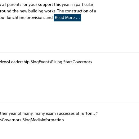
o all parents for your support this year. In particular
around the new building works. The construction of a
our lunchtime provision, and
Read More …
 NewsLeadership BlogEventsRising StarsGovernors
other year of many, many exam successes at Turton…”
rsGovernors BlogMediaInformation