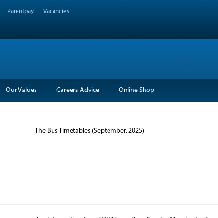
Parentpay
Vacancies
Our Values
Careers Advice
Online Shop
The Bus Timetables (September, 2025)