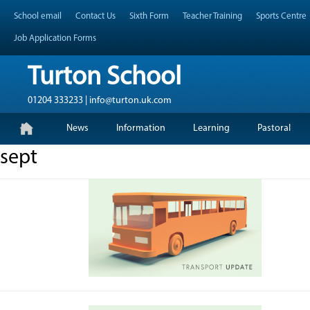
Skip
Header Top Menu
School email
Contact Us
Sixth Form
Teacher Training
Sports Centre
to
content
Job Application Forms
Turton School
01204 333233 | info@turton.uk.com
Skip
Primary Menu
News
Information
Learning
Pastoral
to
content
sept