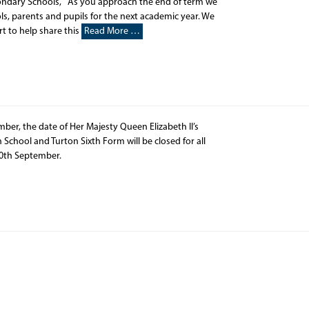
ondary Schools, As you approach the end of term we
ls, parents and pupils for the next academic year. We
rt to help share this
Read More …
r, the date of Her Majesty Queen Elizabeth II’s
n School and Turton Sixth Form will be closed for all
y 20th September.