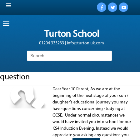
Facebook
Twitter
YouTub
Turton School
01204 333233 | info@turton.uk.com
Search
for:
question
Dear Year 10 Parent, As we are at the
beginning of the next stage of your son /
daughter’s educational journey you may
have questions concerning studying at
GCSE. Under normal circumstances we
would have invited you into school for our
KS4 Induction Evening. Instead we would
appreciate you asking any questions you