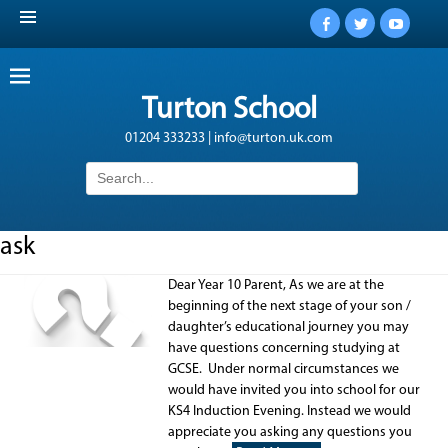
Facebook
Twitter
YouTub
Turton School
01204 333233 | info@turton.uk.com
Search
for:
ask
Dear Year 10 Parent, As we are at the
beginning of the next stage of your son /
daughter’s educational journey you may
have questions concerning studying at
GCSE. Under normal circumstances we
would have invited you into school for our
KS4 Induction Evening. Instead we would
appreciate you asking any questions you