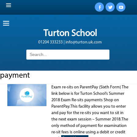
Facebook
Twitter
YouTub
Turton School
01204 333233 | info@turton.uk.com
Search
for:
payment
Exam re-sits on ParentPay (Sixth Form) The
link below is for Turton School’s Summer
2018 Exam Re-sits payments Shop on
ParentPay.This facility allows you to enter
and pay for the re-sits you want to sit in
the next exam session – Summer 2018.The
only method of payment for examination
re-sit fees is online using a debit or credit