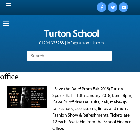
Facebook
Twitter
YouTub
Turton School
01204 333233 | info@turton.uk.com
Search
for:
office
Save the Date! Prom Fair 2018(Turton
Sports Hall – 13th January 2018, 6pm- 8pm)
Save £’s off dresses, suits, hair, make-up,
tans, shoes, accessories, limos and more.
Fashion Show & Refreshments. Tickets are
£2 each. Available from the School Finance
Office.