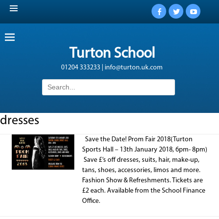
Facebook
Twitter
YouTub
Turton School
01204 333233 | info@turton.uk.com
Search
for:
dresses
Save the Date! Prom Fair 2018(Turton
Sports Hall – 13th January 2018, 6pm- 8pm)
Save £’s off dresses, suits, hair, make-up,
tans, shoes, accessories, limos and more.
Fashion Show & Refreshments. Tickets are
£2 each. Available from the School Finance
Office.