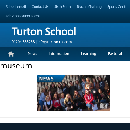
Skip
Header Top Menu
School email
Contact Us
Sixth Form
Teacher Training
Sports Centre
to
content
Job Application Forms
Turton School
01204 333233 | info@turton.uk.com
Skip
Primary Menu
News
Information
Learning
Pastoral
to
content
museum