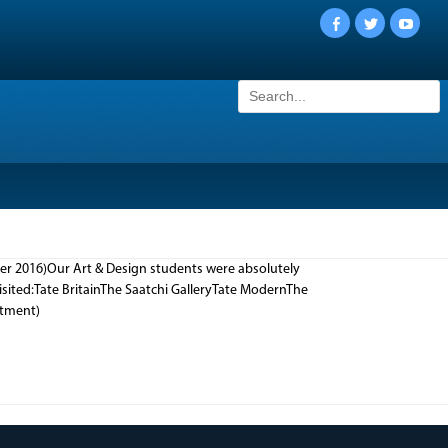
Facebook
Twitter
YouTu
Search
for:
er 2016)Our Art & Design students were absolutely
isited:Tate BritainThe Saatchi GalleryTate ModernThe
artment)