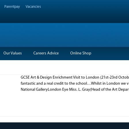
Parentpay
Vacancies
Our Values
Careers Advice
Online Shop
GCSE Art & Design Enrichment Visit to London (21st-23rd Octob
fantastic and a real credit to the school…Whilst in London we v
National GalleryLondon Eye Miss. L. Gray(Head of the Art Dep