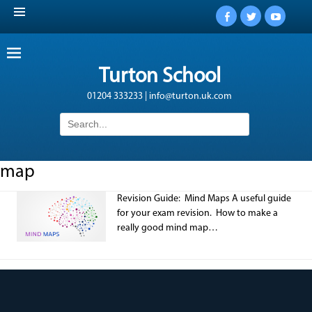
Facebook
Twitter
YouTub
Turton School
01204 333233 | info@turton.uk.com
Search
for:
map
Revision Guide: Mind Maps A useful guide
for your exam revision. How to make a
really good mind map…