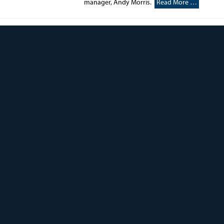
manager, Andy Morris.
Read More …