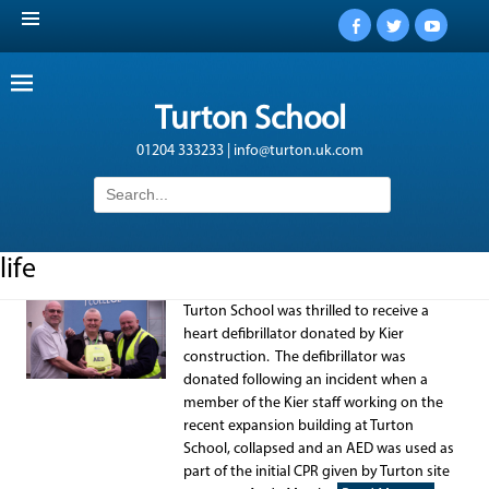
Facebook
Twitter
YouTub
Turton School
01204 333233 | info@turton.uk.com
Search
for:
life
Turton School was thrilled to receive a
heart defibrillator donated by Kier
construction. The defibrillator was
donated following an incident when a
member of the Kier staff working on the
recent expansion building at Turton
School, collapsed and an AED was used as
part of the initial CPR given by Turton site