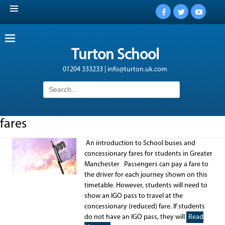
Facebook
Twitter
YouTub
Turton School
01204 333233 | info@turton.uk.com
Search
for:
fares
An introduction to School buses and
concessionary fares for students in Greater
Manchester Passengers can pay a fare to
the driver for each journey shown on this
timetable. However, students will need to
show an IGO pass to travel at the
concessionary (reduced) fare. If students
do not have an IGO pass, they will
Read