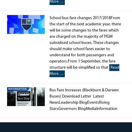
More …
School bus fare changes 2017/2018From
the start of the next academic year, there
will be some changes to the fares which
are charged on the majority of TfGM
subsidised school buses. These changes
should make school fares easier to
understand for both passengers and
operators.From 1 September, the fare
structure will be simplified so that
Read
More …
Bus Fare Increases (Blackburn & Darwen
Buses) Download Letter Latest
NewsLeadership BlogEventsRising
StarsGovernors BlogMediaInformation