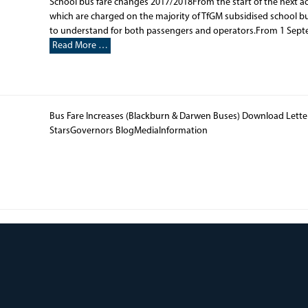
School bus fare changes 2017/2018From the start of the next ac
which are charged on the majority of TfGM subsidised school b
to understand for both passengers and operators.From 1 Septemb
Read More …
Bus Fare Increases (Blackburn & Darwen Buses) Download Lett
StarsGovernors BlogMediaInformation