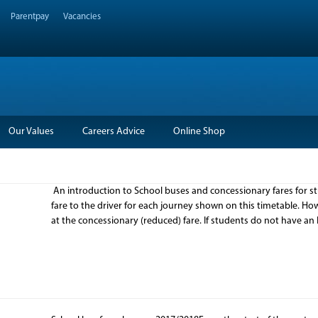
Parentpay
Vacancies
Our Values
Careers Advice
Online Shop
An introduction to School buses and concessionary fares for 
fare to the driver for each journey shown on this timetable. Ho
at the concessionary (reduced) fare. If students do not have an 