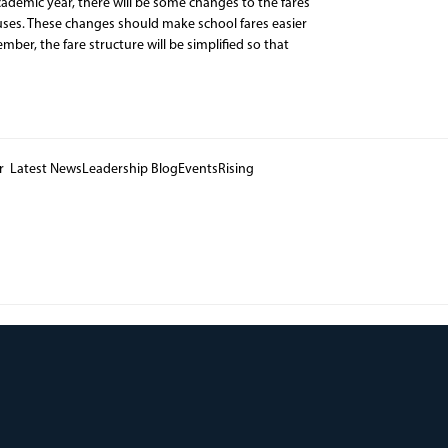
ademic year, there will be some changes to the fares
uses. These changes should make school fares easier
er, the fare structure will be simplified so that
er Latest NewsLeadership BlogEventsRising