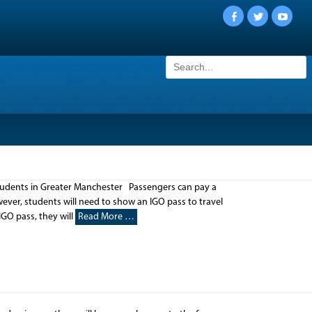
Facebook
Twitter
YouTu
Search
for:
students in Greater Manchester Passengers can pay a
wever, students will need to show an IGO pass to travel
IGO pass, they will
Read More …