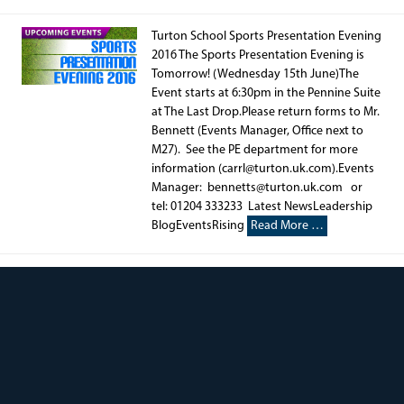
Turton School Sports Presentation Evening
2016 The Sports Presentation Evening is
Tomorrow! (Wednesday 15th June)The
Event starts at 6:30pm in the Pennine Suite
at The Last Drop.Please return forms to Mr.
Bennett (Events Manager, Office next to
M27). See the PE department for more
information (carrl@turton.uk.com).Events
Manager: bennetts@turton.uk.com or
tel: 01204 333233 Latest NewsLeadership
BlogEventsRising
Read More …