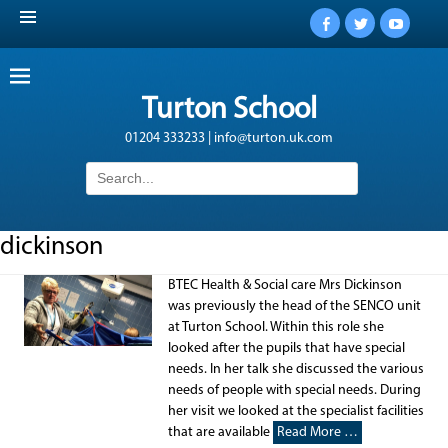
Facebook
Twitter
YouTub
Turton School
01204 333233 | info@turton.uk.com
Search
for:
dickinson
BTEC Health & Social care Mrs Dickinson
was previously the head of the SENCO unit
at Turton School. Within this role she
looked after the pupils that have special
needs. In her talk she discussed the various
needs of people with special needs. During
her visit we looked at the specialist facilities
that are available
Read More …