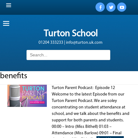
Facebook
Twitter
YouTub
Turton School
01204 333233 | info@turton.uk.com
Search
for:
benefits
Turton Parent Podcast: Episode 12
Welcome to the latest Episode from our
Turton Parent Podcast. We are soley
concentrating on student attendance at
school, and we talk about the benefits and
support for both parents and students.
00:00 – Intro (Miss Bithell) 01:03 –
Attendance (Miss Barlow) 09:01 – Final