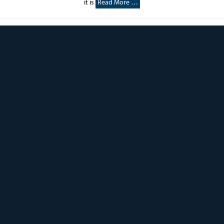
it is
Read More …