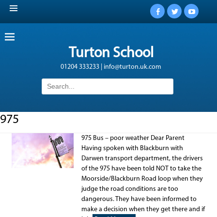
Facebook
Twitter
YouTub
Turton School
01204 333233 | info@turton.uk.com
Search
for:
975
975 Bus – poor weather Dear Parent
Having spoken with Blackburn with
Darwen transport department, the drivers
of the 975 have been told NOT to take the
Moorside/Blackburn Road loop when they
judge the road conditions are too
dangerous. They have been informed to
make a decision when they get there and if