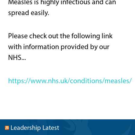
Measles is highly infectious and can
spread easily.
Please check out the following link
with information provided by our
NHS...
https://www.nhs.uk/conditions/measles/
Leadership Latest