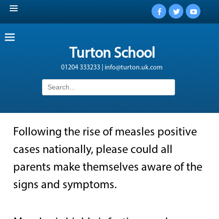
Facebook
Twitter
YouTub
Turton School
01204 333233 | info@turton.uk.com
Search
for:
Following the rise of measles positive
cases nationally, please could all
parents make themselves aware of the
signs and symptoms.