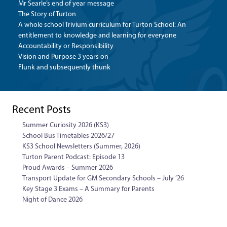
Mr Searle’s end of year message
The Story of Turton
A whole school Trivium curriculum for Turton School: An
entitlement to knowledge and learning for everyone
Accountability or Responsibility
Vision and Purpose 3 years on
Flunk and subsequently thunk
Recent Posts
Summer Curiosity 2026 (KS3)
School Bus Timetables 2026/27
KS3 School Newsletters (Summer, 2026)
Turton Parent Podcast: Episode 13
Proud Awards – Summer 2026
Transport Update for GM Secondary Schools – July ’26
Key Stage 3 Exams – A Summary for Parents
Night of Dance 2026