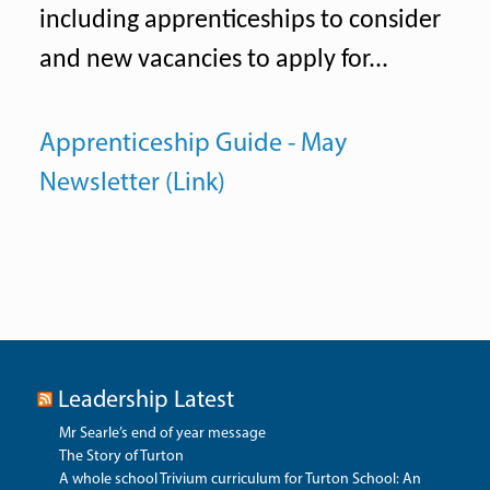
including apprenticeships to consider
and new vacancies to apply for...
Apprenticeship Guide - May
Newsletter (Link)
Leadership Latest
Mr Searle’s end of year message
The Story of Turton
A whole school Trivium curriculum for Turton School: An