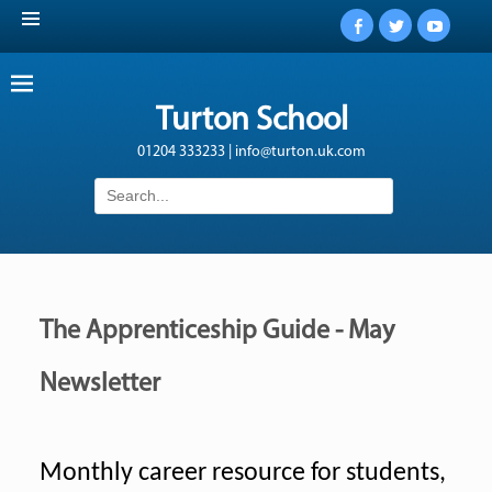
Facebook
Twitter
YouTub
Turton School
01204 333233 | info@turton.uk.com
Search
for:
The Apprenticeship Guide - May
Newsletter
Monthly career resource for students,