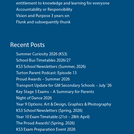
entitlement to knowledge and learning for everyone
Accountability or Responsibility
Vision and Purpose 3 years on
Flunk and subsequently thunk
Recent Posts
Summer Curiosity 2026 (KS3)
School Bus Timetables 2026/27
KS3 School Newsletters (Summer, 2026)
Turton Parent Podcast: Episode 13
Proud Awards – Summer 2026
Transport Update for GM Secondary Schools – July ’26
Key Stage 3 Exams – A Summary for Parents
Night of Dance 2026
Year 9 Options: Art & Design, Graphics & Photography
KS3 School Newsletters (Spring, 2026)
Year 10 Exam Timetable (21st – 28th April)
The Proud Awards! (Spring, 2026)
KS3 Exam Preparation Event 2026