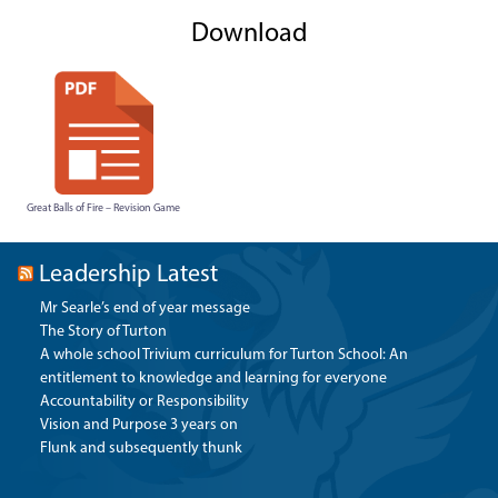
Download
Great Balls of Fire – Revision Game
Leadership Latest
Mr Searle’s end of year message
The Story of Turton
A whole school Trivium curriculum for Turton School: An
entitlement to knowledge and learning for everyone
Accountability or Responsibility
Vision and Purpose 3 years on
Flunk and subsequently thunk