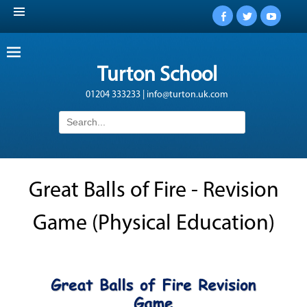
Facebook
Twitter
YouTub
Turton School
01204 333233 | info@turton.uk.com
Search
for:
Great Balls of Fire - Revision
Game (Physical Education)