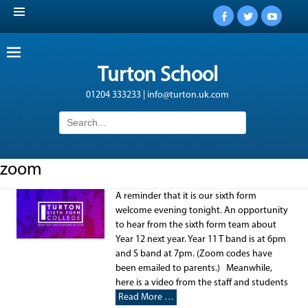
Facebook
Twitter
YouTub
Turton School
01204 333233 | info@turton.uk.com
Search
for:
zoom
A reminder that it is our sixth form
welcome evening tonight. An opportunity
to hear from the sixth form team about
Year 12 next year. Year 11 T band is at 6pm
and S band at 7pm. (Zoom codes have
been emailed to parents.) Meanwhile,
here is a video from the staff and students
Read More …