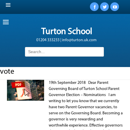
Facebook
Twitter
YouTub
Turton School
01204 333233 | info@turton.uk.com
Search
for:
vote
19th September 2018 Dear Parent
Governing Board of Turton School Parent
Governor Election – Nominations I am
writing to let you know that we currently
have two Parent Governor vacancies, to
serve on the Governing Board. Becoming a
governor is very rewarding and
worthwhile experience. Effective governors