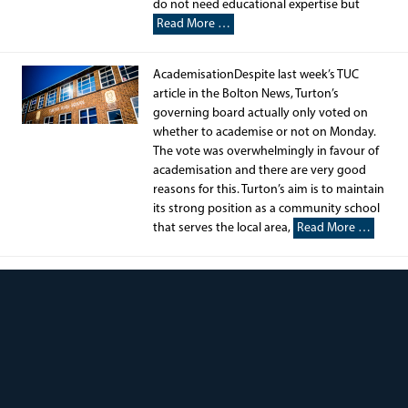
do not need educational expertise but
Read More …
AcademisationDespite last week’s TUC
article in the Bolton News, Turton’s
governing board actually only voted on
whether to academise or not on Monday.
The vote was overwhelmingly in favour of
academisation and there are very good
reasons for this. Turton’s aim is to maintain
its strong position as a community school
that serves the local area,
Read More …