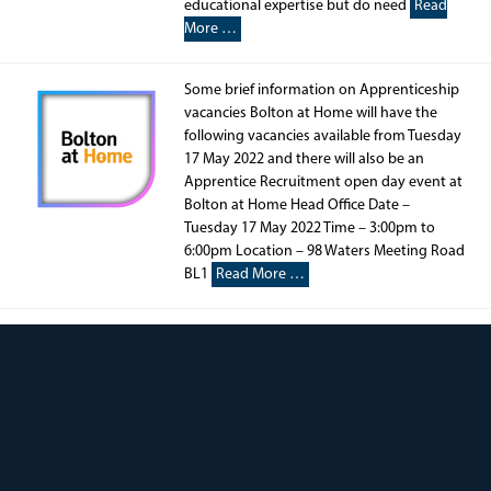
educational expertise but do need
Read
More …
Some brief information on Apprenticeship
vacancies Bolton at Home will have the
following vacancies available from Tuesday
17 May 2022 and there will also be an
Apprentice Recruitment open day event at
Bolton at Home Head Office Date –
Tuesday 17 May 2022 Time – 3:00pm to
6:00pm Location – 98 Waters Meeting Road
BL1
Read More …