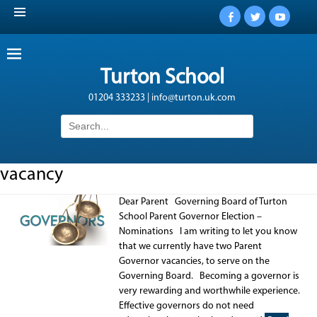
Facebook
Twitter
YouTub
Turton School
01204 333233 | info@turton.uk.com
Search
for:
vacancy
Dear Parent Governing Board of Turton
School Parent Governor Election –
Nominations I am writing to let you know
that we currently have two Parent
Governor vacancies, to serve on the
Governing Board. Becoming a governor is
very rewarding and worthwhile experience.
Effective governors do not need