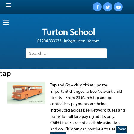
Facebook
Twitter
YouTub
Turton School
01204 333233 | info@turton.uk.com
Search
for:
tap
Tap and Go – child ticket update
Important changes to Bee Network child
tickets From 23 March tap and go
contactless payments are being
introduced across Bee Network buses and
trams for full fare paying adults only.
Child tickets are not available using tap
and go. Children can continue to use
Read