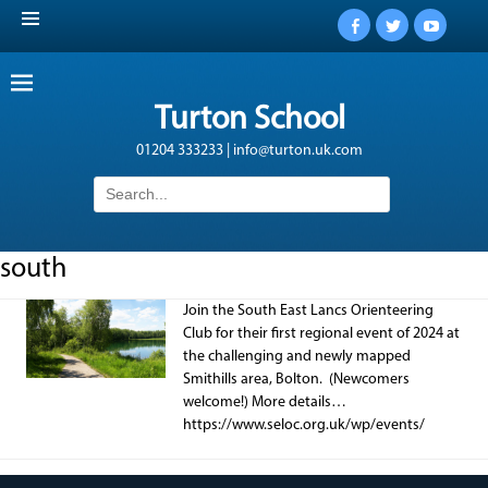
Facebook
Twitter
YouTub
Turton School
01204 333233 | info@turton.uk.com
Search
for:
south
Join the South East Lancs Orienteering
Club for their first regional event of 2024 at
the challenging and newly mapped
Smithills area, Bolton. (Newcomers
welcome!) More details…
https://www.seloc.org.uk/wp/events/