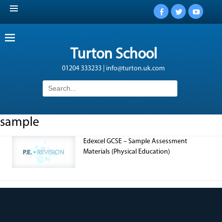
Facebook
Twitter
YouTub
Turton School
01204 333233 | info@turton.uk.com
Search
for:
sample
Edexcel GCSE – Sample Assessment
Materials (Physical Education)