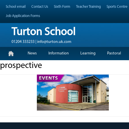
Skip
Header Top Menu
School email
Contact Us
Sixth Form
Teacher Training
Sports Centre
to
content
Job Application Forms
Turton School
01204 333233 | info@turton.uk.com
Skip
Primary Menu
News
Information
Learning
Pastoral
to
content
prospective