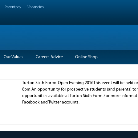
Parentpay
Vacancies
Our Values
Careers Advice
Online Shop
Turton Sixth Form: Open Evening 2016This event will be held
8pm.An opportunity for prospective students (and parents) to vi
opportunities available at Turton Sixth Form.For more informat
Facebook and Twitter accounts.