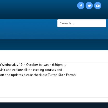
Facebook
Twitter
YouTu
Search
for:
 on Wednesday 19th October between 6:30pm to
sit and explore all the exciting courses and
ion and updates please check out Turton Sixth Form’s