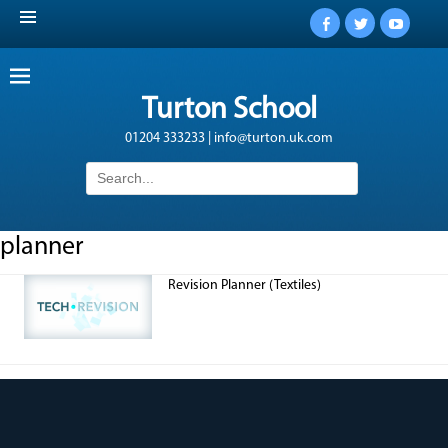
Facebook
Twitter
YouTub
Turton School
01204 333233 | info@turton.uk.com
Search
for:
planner
Revision Planner (Textiles)