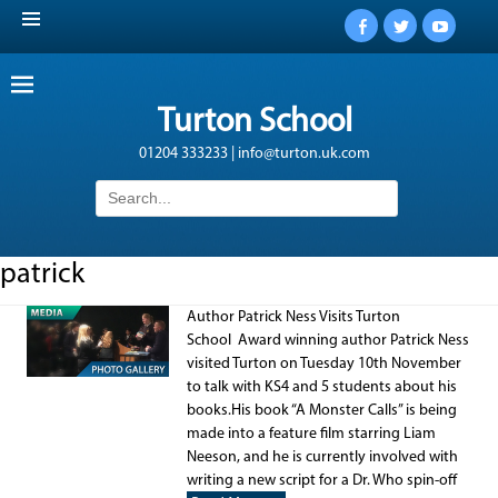
Facebook
Twitter
YouTub
Turton School
01204 333233 | info@turton.uk.com
Search
for:
patrick
Author Patrick Ness Visits Turton
School Award winning author Patrick Ness
visited Turton on Tuesday 10th November
to talk with KS4 and 5 students about his
books.His book “A Monster Calls” is being
made into a feature film starring Liam
Neeson, and he is currently involved with
writing a new script for a Dr. Who spin-off