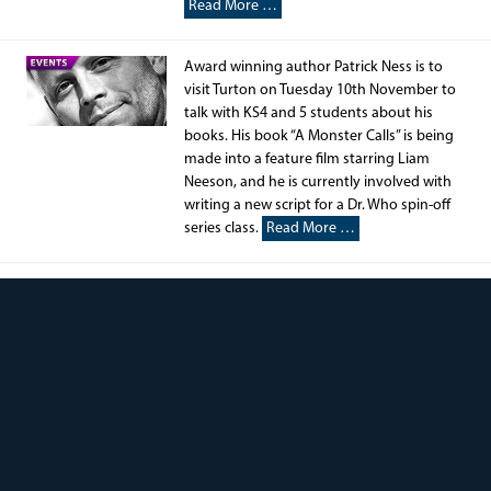
Read More …
Award winning author Patrick Ness is to
visit Turton on Tuesday 10th November to
talk with KS4 and 5 students about his
books. His book “A Monster Calls” is being
made into a feature film starring Liam
Neeson, and he is currently involved with
writing a new script for a Dr. Who spin-off
series class.
Read More …