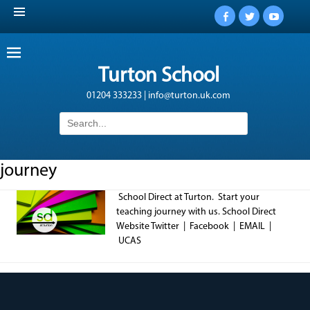
Facebook
Twitter
YouTub
Turton School
01204 333233 | info@turton.uk.com
Search
for:
journey
School Direct at Turton. Start your
teaching journey with us. School Direct
Website Twitter | Facebook | EMAIL |
UCAS