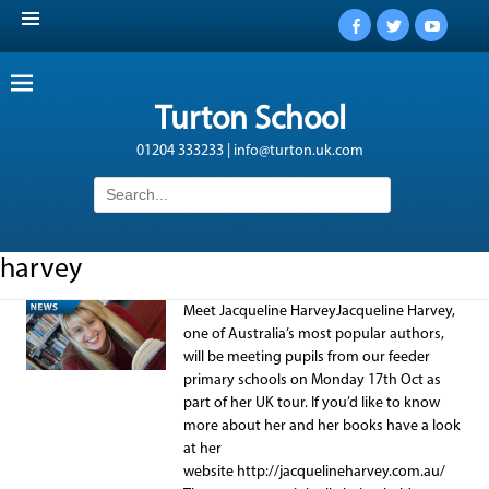
Facebook
Twitter
YouTub
Turton School
01204 333233 | info@turton.uk.com
Search
for:
harvey
Meet Jacqueline HarveyJacqueline Harvey,
one of Australia’s most popular authors,
will be meeting pupils from our feeder
primary schools on Monday 17th Oct as
part of her UK tour. If you’d like to know
more about her and her books have a look
at her
website http://jacquelineharvey.com.au/