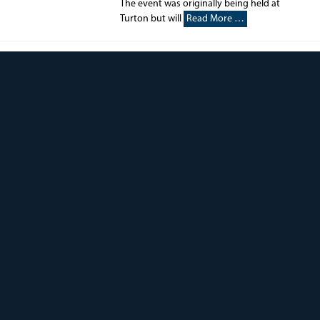
The event was originally being held at
Turton but will
Read More …