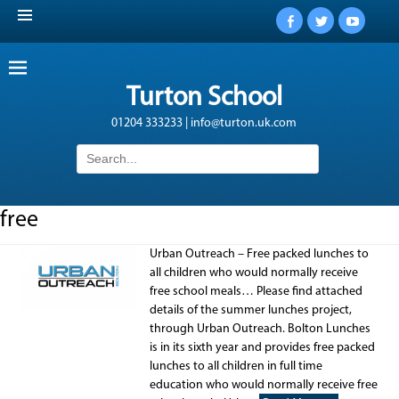
Facebook
Twitter
YouTub
Turton School
01204 333233 | info@turton.uk.com
Search
for:
free
Urban Outreach – Free packed lunches to
all children who would normally receive
free school meals… Please find attached
details of the summer lunches project,
through Urban Outreach. Bolton Lunches
is in its sixth year and provides free packed
lunches to all children in full time
education who would normally receive free