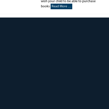
wish your child to be able to purchase
books
Read More …