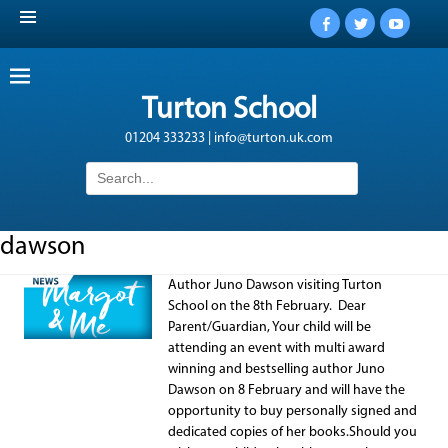
Facebook
Twitter
YouTub
Turton School
01204 333233 | info@turton.uk.com
Search
for:
dawson
Author Juno Dawson visiting Turton
School on the 8th February. Dear
Parent/Guardian, Your child will be
attending an event with multi award
winning and bestselling author Juno
Dawson on 8 February and will have the
opportunity to buy personally signed and
dedicated copies of her books.Should you