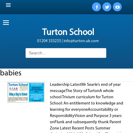
Facebook
Twitter
YouTub
Turton School
01204 333233 | info@turton.uk.com
Search
for:
babies
Leadership LatestMr Searle’s end of year
messageThe Story of TurtonA whole
school Trivium curriculum for Turton
School: An entitlement to knowledge and
learning for everyoneAccountability or
ResponsibilityVision and Purpose 3 years
onFlunk and subsequently thunk Parent
Zone Latest Recent Posts Summer