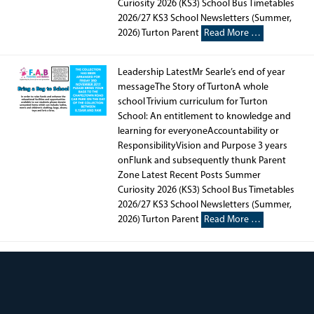
Curiosity 2026 (KS3) School Bus Timetables
2026/27 KS3 School Newsletters (Summer,
2026) Turton Parent
Read More …
Leadership LatestMr Searle’s end of year
messageThe Story of TurtonA whole
school Trivium curriculum for Turton
School: An entitlement to knowledge and
learning for everyoneAccountability or
ResponsibilityVision and Purpose 3 years
onFlunk and subsequently thunk Parent
Zone Latest Recent Posts Summer
Curiosity 2026 (KS3) School Bus Timetables
2026/27 KS3 School Newsletters (Summer,
2026) Turton Parent
Read More …