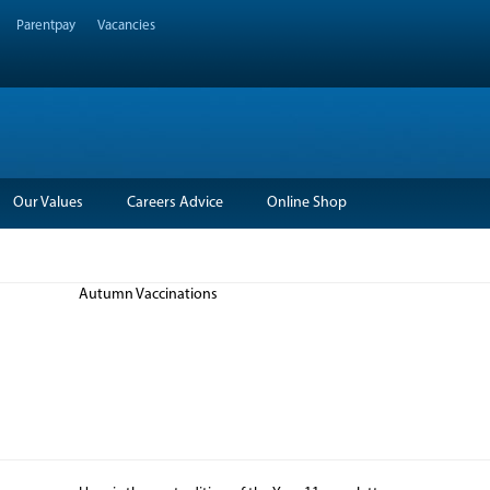
Parentpay
Vacancies
Our Values
Careers Advice
Online Shop
Autumn Vaccinations