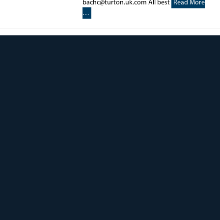
bachc@turton.uk.com All best
Read More
…