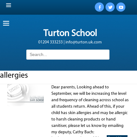
Facebook
Twitter
YouTub
Turton School
01204 333233 | info@turton.uk.com
Search
for:
allergies
Dear parents, Looking ahead to
September, we will be increasing the level
and frequency of cleaning across school as
all students return. Ahead of this, if your
child has skin allergies and may be allergic
to harsh cleaning products or hand
sanitiser, please let us know by emailing
my deputy, Cathy Bach: