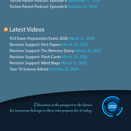
Turton Parent Podcast: Episode 9
December 17, 2024
Turton Parent Podcast: Episode 8
October 23, 2024
Latest Videos
KS3 Exam Preparation Event 2026
March 31, 2026
Revision Support: Past Papers
March 26, 2025
Revision Support: The Memory Dump
March 26, 2025
Revision Support: Flash Cards
March 25, 2025
Revision Support: Mind Maps
March 21, 2025
Year 10 Science Advice
October 22, 2024