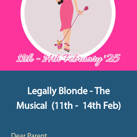
Legally Blonde - The
Musical (11th - 14th Feb)
Dear Parent