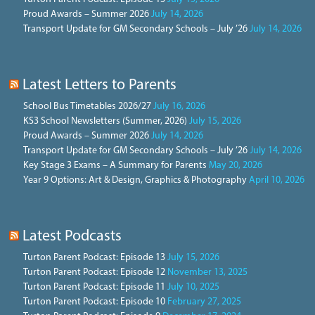
Proud Awards – Summer 2026
July 14, 2026
Transport Update for GM Secondary Schools – July ’26
July 14, 2026
Latest Letters to Parents
School Bus Timetables 2026/27
July 16, 2026
KS3 School Newsletters (Summer, 2026)
July 15, 2026
Proud Awards – Summer 2026
July 14, 2026
Transport Update for GM Secondary Schools – July ’26
July 14, 2026
Key Stage 3 Exams – A Summary for Parents
May 20, 2026
Year 9 Options: Art & Design, Graphics & Photography
April 10, 2026
Latest Podcasts
Turton Parent Podcast: Episode 13
July 15, 2026
Turton Parent Podcast: Episode 12
November 13, 2025
Turton Parent Podcast: Episode 11
July 10, 2025
Turton Parent Podcast: Episode 10
February 27, 2025