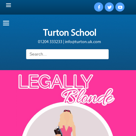
Facebook
Twitter
YouTub
Turton School
01204 333233 | info@turton.uk.com
Search
for: