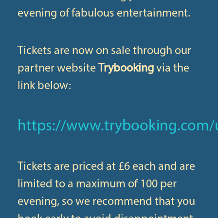
evening of fabulous entertainment.
Tickets are now on sale through our
partner website
Trybooking
via the
link below:
https://www.trybooking.com/
Tickets are priced at £6 each and are
limited to a maximum of 100 per
evening, so we recommend that you