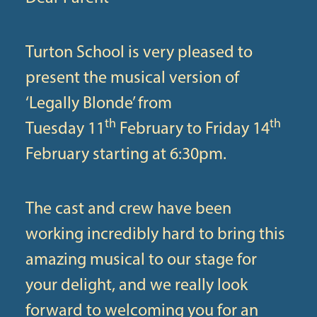
Turton School is very pleased to
present the musical version of
‘Legally Blonde’ from
th
th
Tuesday 11
February to Friday 14
February starting at 6:30pm.
The cast and crew have been
working incredibly hard to bring this
amazing musical to our stage for
your delight, and we really look
forward to welcoming you for an