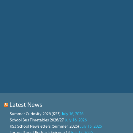
Latest News
Summer Curiosity 2026 (KS3)
July 16, 2026
School Bus Timetables 2026/27
July 16, 2026
KS3 School Newsletters (Summer, 2026)
July 15, 2026
Turton Parent Podcast: Episode 13
July 15, 2026