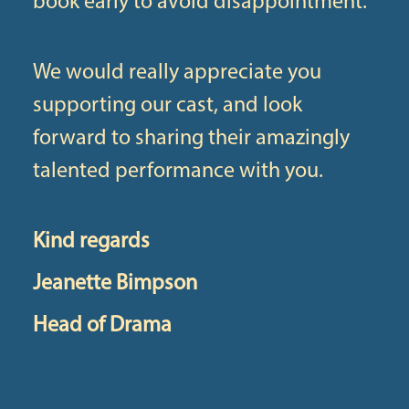
book early to avoid disappointment.
We would really appreciate you
supporting our cast, and look
forward to sharing their amazingly
talented performance with you.
Kind regards
Jeanette Bimpson
Head of Drama