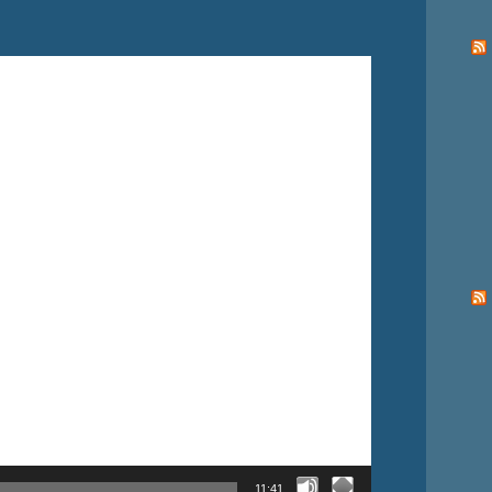
11:41