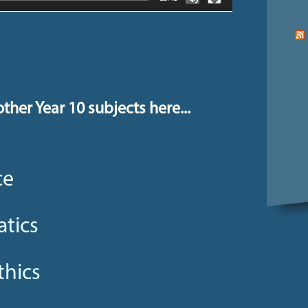
ther Year 10 subjects here...
ce
tics
thics