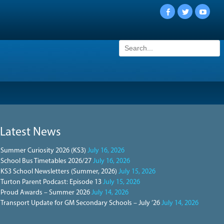
Facebook
Twitter
YouTu
Search
for:
Latest News
Summer Curiosity 2026 (KS3)
July 16, 2026
School Bus Timetables 2026/27
July 16, 2026
KS3 School Newsletters (Summer, 2026)
July 15, 2026
Turton Parent Podcast: Episode 13
July 15, 2026
Proud Awards – Summer 2026
July 14, 2026
Transport Update for GM Secondary Schools – July ’26
July 14, 2026