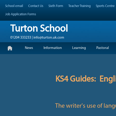
Skip
Header Top Menu
School email
Contact Us
Sixth Form
Teacher Training
Sports Centre
to
content
Job Application Forms
Turton School
01204 333233 | info@turton.uk.com
Skip
Primary Menu
News
Information
Learning
Pastoral
to
content
KS4 Guides: Engl
The writer's use of lang