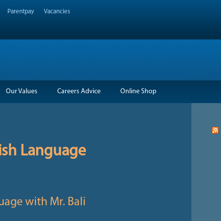
Parentpay
Vacancies
Our Values
Careers Advice
Online Shop
ish Language
uage with Mr. Bali