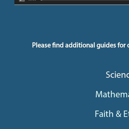
Please find additional guides for o
Scien
Mathema
Faith & E