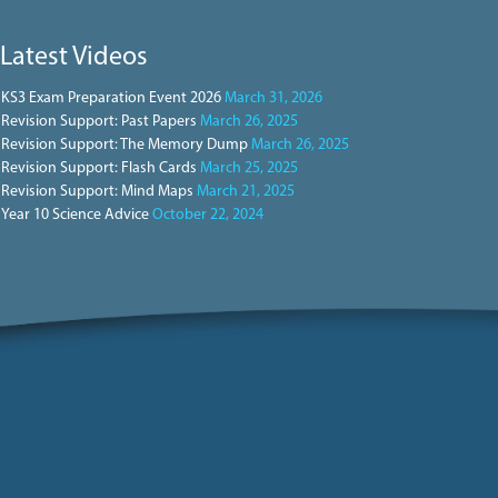
Latest Videos
KS3 Exam Preparation Event 2026
March 31, 2026
Revision Support: Past Papers
March 26, 2025
Revision Support: The Memory Dump
March 26, 2025
Revision Support: Flash Cards
March 25, 2025
Revision Support: Mind Maps
March 21, 2025
Year 10 Science Advice
October 22, 2024