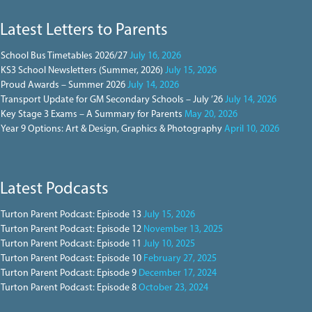
Latest Letters to Parents
School Bus Timetables 2026/27
July 16, 2026
KS3 School Newsletters (Summer, 2026)
July 15, 2026
Proud Awards – Summer 2026
July 14, 2026
Transport Update for GM Secondary Schools – July ’26
July 14, 2026
Key Stage 3 Exams – A Summary for Parents
May 20, 2026
Year 9 Options: Art & Design, Graphics & Photography
April 10, 2026
Latest Podcasts
Turton Parent Podcast: Episode 13
July 15, 2026
Turton Parent Podcast: Episode 12
November 13, 2025
Turton Parent Podcast: Episode 11
July 10, 2025
Turton Parent Podcast: Episode 10
February 27, 2025
Turton Parent Podcast: Episode 9
December 17, 2024
Turton Parent Podcast: Episode 8
October 23, 2024