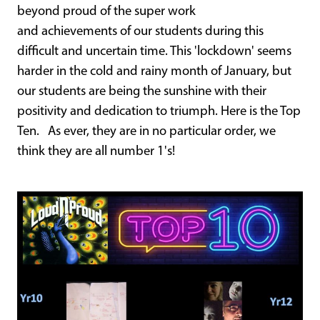
beyond proud of the super work
and achievements of our students during this
difficult and uncertain time. This 'lockdown' seems
harder in the cold and rainy month of January, but
our students are being the sunshine with their
positivity and dedication to triumph. Here is the Top
Ten. As ever, they are in no particular order, we
think they are all number 1's!