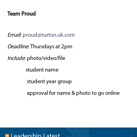
Team Proud
Email
:
proud@turton.uk.com
Deadline
: Thursdays at 2pm
Include
: photo/video/file
student name
student year group
approval for name & photo to go online
Leadership Latest