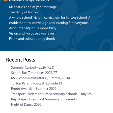
Mr Searle’s end of year message
The Story of Turton
A whole school Trivium curriculum for Turton School: An
entitlement to knowledge and learning for everyone
Accountability or Responsibility
Vision and Purpose 3 years on
Flunk and subsequently thunk
Recent Posts
Summer Curiosity 2026 (KS3)
School Bus Timetables 2026/27
KS3 School Newsletters (Summer, 2026)
Turton Parent Podcast: Episode 13
Proud Awards – Summer 2026
Transport Update for GM Secondary Schools – July ’26
Key Stage 3 Exams – A Summary for Parents
Night of Dance 2026