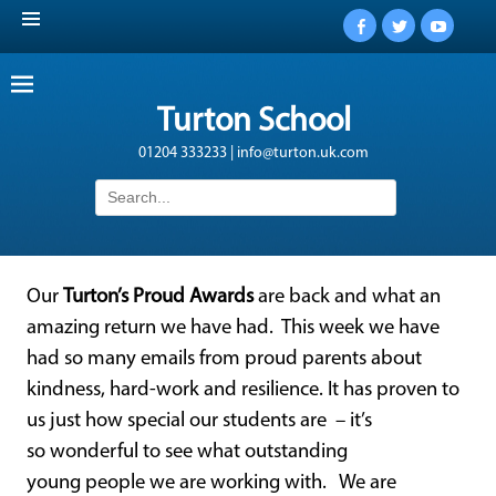
Facebook
Twitter
YouTub
Turton School
01204 333233 | info@turton.uk.com
Search
for:
Our
Turton’s Proud Awards
are back and what an
amazing return we have had. This week we have
had so many emails from proud parents about
kindness, hard-work and resilience. It has proven to
us just how special our students are – it’s
so wonderful to see what outstanding
young people we are working with. We are