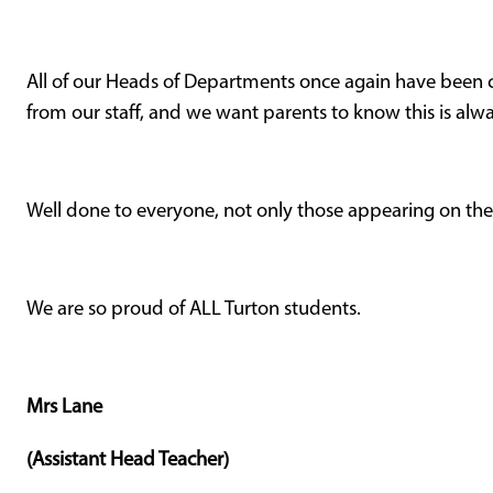
All of our Heads of Departments once again have bee
from our staff, and we want parents to know this is alw
Well done to everyone, not only those appearing on th
We are so proud of ALL Turton students.
Mrs Lane
(Assistant Head Teacher)