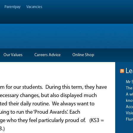
Parentpay
Vacancies
Our Values
Careers Advice
Online Shop
Le
Mr 
rm for our students. During this term, they have
The 
A wh
necessary changes, but also displayed much
kno
ed their daily routine. We always want to
Acco
uing to run the ‘Proud Awards’. Each
Vis
Flu
e who they feel particularly proud of. (KS3 =
3.)