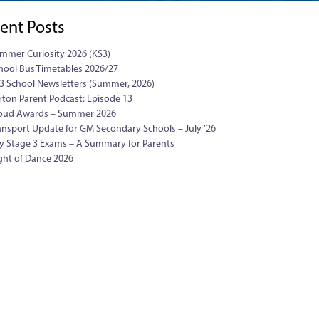
ent Posts
mmer Curiosity 2026 (KS3)
hool Bus Timetables 2026/27
3 School Newsletters (Summer, 2026)
rton Parent Podcast: Episode 13
oud Awards – Summer 2026
ansport Update for GM Secondary Schools – July ’26
y Stage 3 Exams – A Summary for Parents
ght of Dance 2026