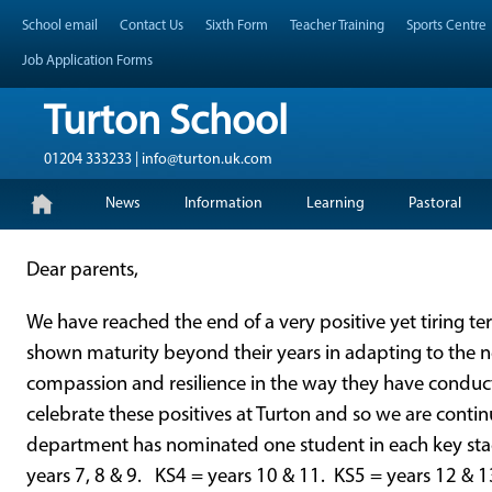
Skip
Header Top Menu
School email
Contact Us
Sixth Form
Teacher Training
Sports Centre
to
content
Job Application Forms
Turton School
01204 333233 | info@turton.uk.com
Skip
Primary Menu
News
Information
Learning
Pastoral
to
content
Dear parents,
We have reached the end of a very positive yet tiring te
shown maturity beyond their years in adapting to the 
compassion and resilience in the way they have conduct
celebrate these positives at Turton and so we are contin
department has nominated one student in each key stag
years 7, 8 & 9. KS4 = years 10 & 11. KS5 = years 12 & 1