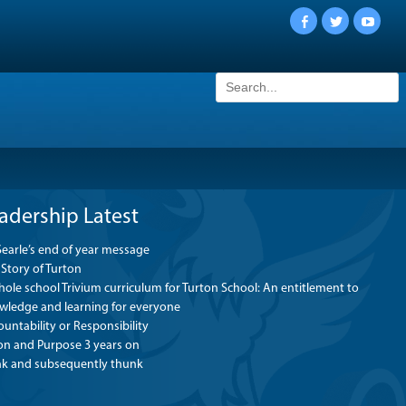
Facebook
Twitter
YouTu
Search
for:
adership Latest
Searle’s end of year message
Story of Turton
ole school Trivium curriculum for Turton School: An entitlement to
wledge and learning for everyone
untability or Responsibility
ion and Purpose 3 years on
nk and subsequently thunk