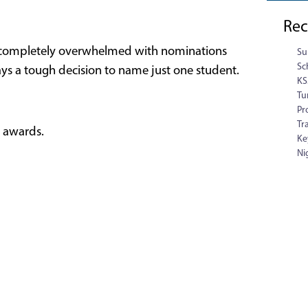
Rec
n completely overwhelmed with nominations
Su
Sc
ays a tough decision to name just one student.
KS
Tu
Pr
Tr
e awards.
Ke
Ni