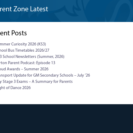
rent Zone Latest
ent Posts
mmer Curiosity 2026 (KS3)
hool Bus Timetables 2026/27
3 School Newsletters (Summer, 2026)
rton Parent Podcast: Episode 13
oud Awards – Summer 2026
ansport Update for GM Secondary Schools – July ’26
y Stage 3 Exams – A Summary for Parents
ght of Dance 2026