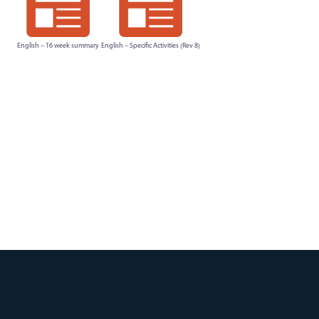
English – 16 week summary
English – Specific Activities (Rev 8)