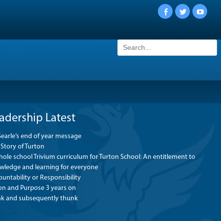
Facebook
Twitter
YouTu
Search
for:
adership Latest
Searle’s end of year message
Story of Turton
ole school Trivium curriculum for Turton School: An entitlement to
wledge and learning for everyone
untability or Responsibility
ion and Purpose 3 years on
nk and subsequently thunk