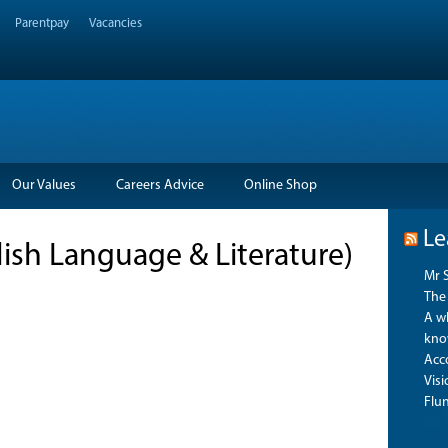
Parentpay
Vacancies
Our Values
Careers Advice
Online Shop
Le
glish Language & Literature)
Mr 
The 
A wh
kno
Acco
Vis
Flu