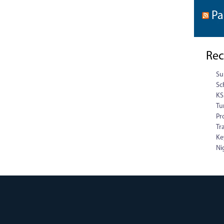
Pa
Rec
Su
Sc
KS
Tu
Pr
Tr
Ke
Ni