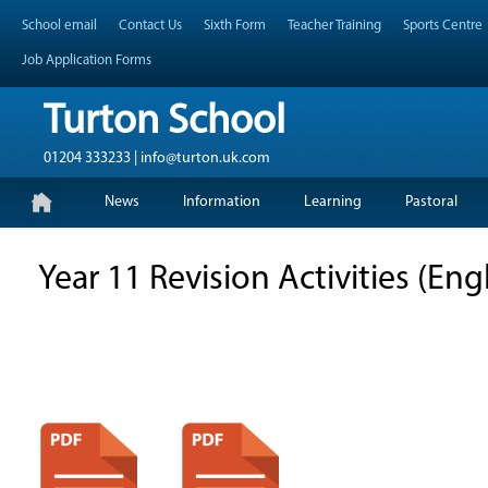
Skip
Header Top Menu
School email
Contact Us
Sixth Form
Teacher Training
Sports Centre
to
content
Job Application Forms
Turton School
01204 333233 | info@turton.uk.com
Skip
Primary Menu
News
Information
Learning
Pastoral
to
content
Year 11 Revision Activities (En